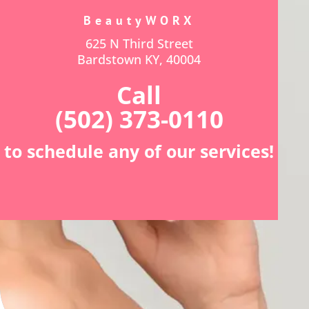
BeautyWORX
625 N Third Street
Bardstown KY, 40004
Call
(502) 373-0110
to schedule any of our services!