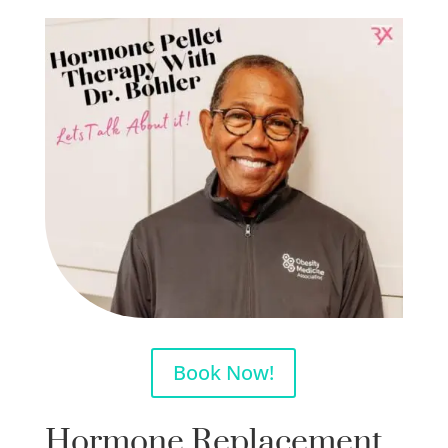
Book Now!
Hormone Replacement