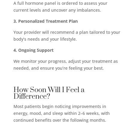
A full hormone panel is ordered to assess your
current levels and uncover any imbalances.
3. Personalized Treatment Plan
Your provider will recommend a plan tailored to your
body’s needs and your lifestyle.
4. Ongoing Support
We monitor your progress, adjust your treatment as
needed, and ensure you’re feeling your best.
How Soon Will I Feel a
Difference?
Most patients begin noticing improvements in
energy, mood, and sleep within 2–6 weeks, with
continued benefits over the following months.