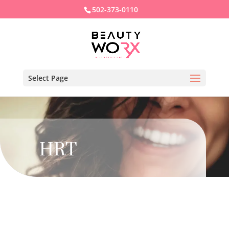
502-373-0110
Select Page
HRT