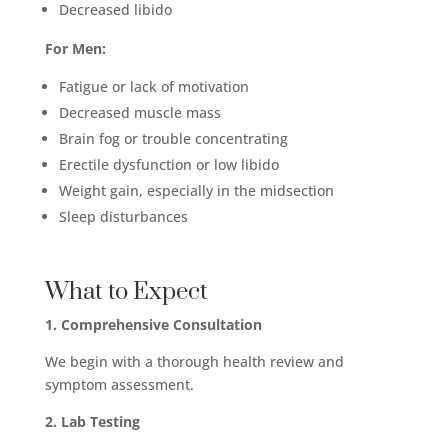
Decreased libido
For Men:
Fatigue or lack of motivation
Decreased muscle mass
Brain fog or trouble concentrating
Erectile dysfunction or low libido
Weight gain, especially in the midsection
Sleep disturbances
What to Expect
1. Comprehensive Consultation
We begin with a thorough health review and
symptom assessment.
2. Lab Testing