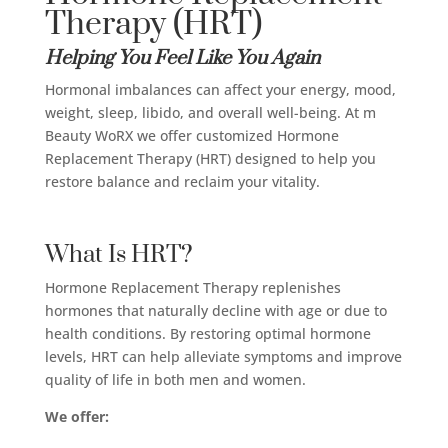
Therapy (HRT)
Helping You Feel Like You Again
Hormonal imbalances can affect your energy, mood,
weight, sleep, libido, and overall well-being. At m
Beauty WoRX we offer customized Hormone
Replacement Therapy (HRT) designed to help you
restore balance and reclaim your vitality.
What Is HRT?
Hormone Replacement Therapy replenishes
hormones that naturally decline with age or due to
health conditions. By restoring optimal hormone
levels, HRT can help alleviate symptoms and improve
quality of life in both men and women.
We offer: