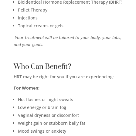
Bioidentical Hormone Replacement Therapy (BHRT)
Pellet Therapy
Injections
Topical creams or gels
Your treatment will be tailored to your body, your labs,
and your goals.
Who Can Benefit?
HRT may be right for you if you are experiencing:
For Women:
Hot flashes or night sweats
Low energy or brain fog
Vaginal dryness or discomfort
Weight gain or stubborn belly fat
Mood swings or anxiety