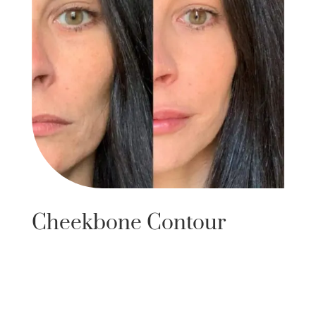
Cheekbone Contour