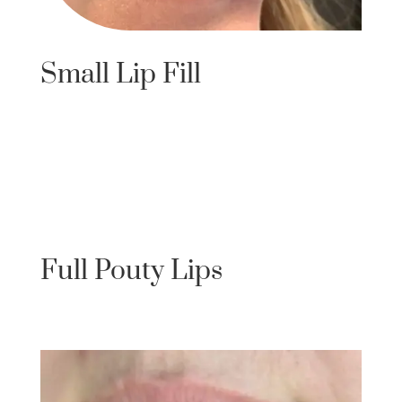
Small Lip Fill
Full Pouty Lips