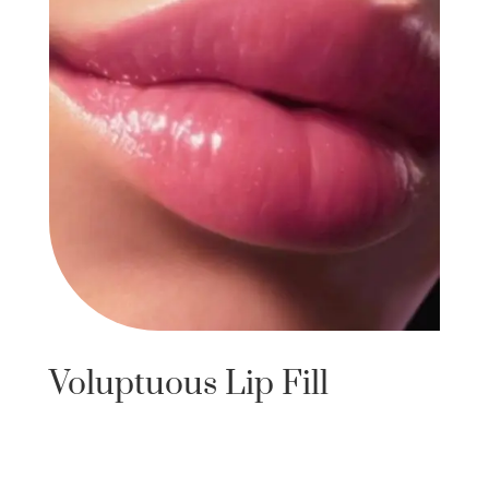
Voluptuous Lip Fill