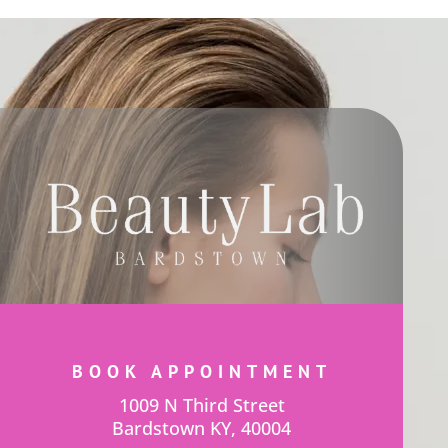
BOOK APPOINTMENT
1009 N Third Street
Bardstown KY, 40004