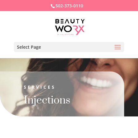
502-373-0110
Select Page
SERVICES
Injections