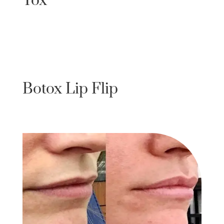
Tox
Botox Lip Flip