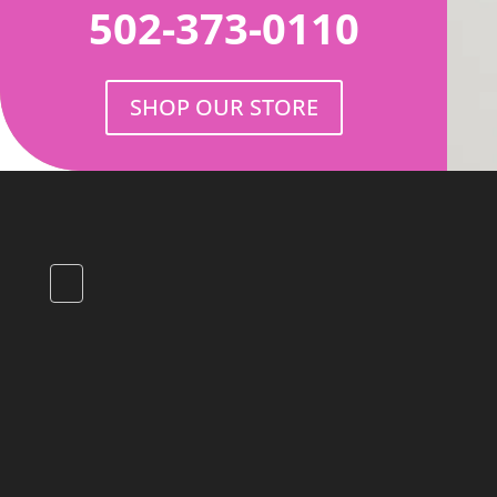
502-373-0110
SHOP OUR STORE