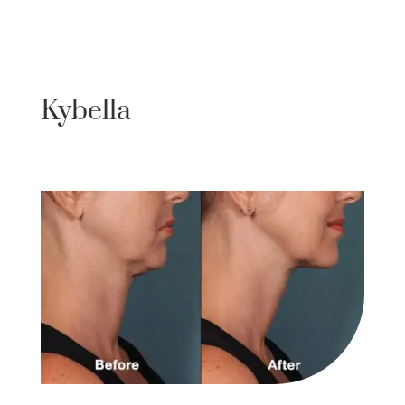
Kybella